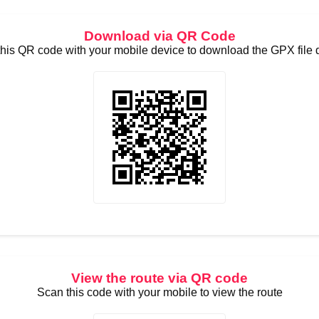
Download via QR Code
his QR code with your mobile device to download the GPX file d
View the route via QR code
Scan this code with your mobile to view the route