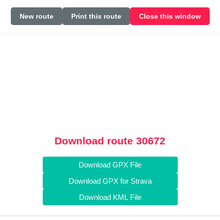
New route
Print this route
Close this window
Download route 30672
Download GPX File
Download GPX for Strava
Download KML File