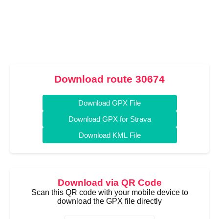
Download route 30674
Download GPX File
Download GPX for Strava
Download KML File
Download via QR Code
Scan this QR code with your mobile device to
download the GPX file directly