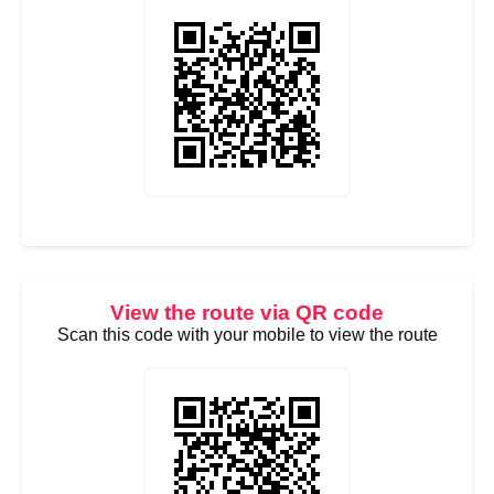
View the route via QR code
Scan this code with your mobile to view the route