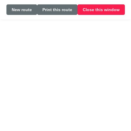
New route
Print this route
Close this window