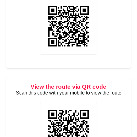
View the route via QR code
Scan this code with your mobile to view the route