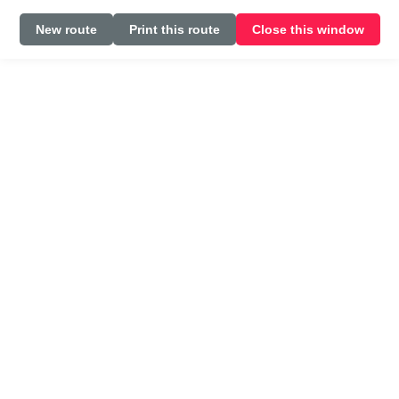
New route
Print this route
Close this window