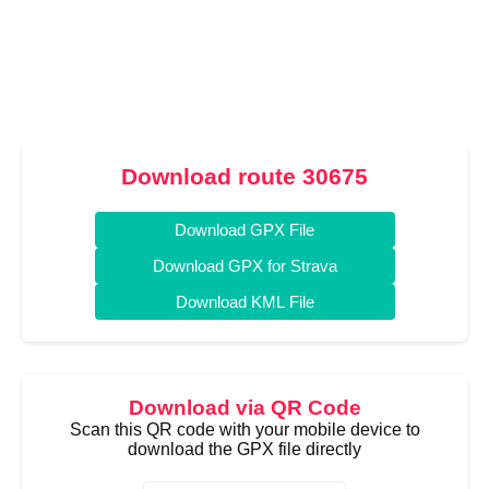
Download route 30675
Download GPX File
Download GPX for Strava
Download KML File
Download via QR Code
Scan this QR code with your mobile device to
download the GPX file directly