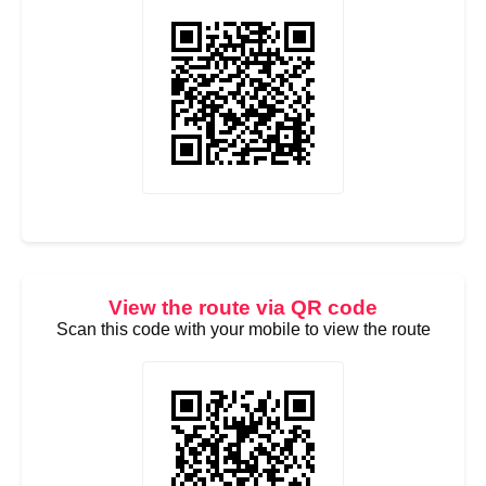
View the route via QR code
Scan this code with your mobile to view the route