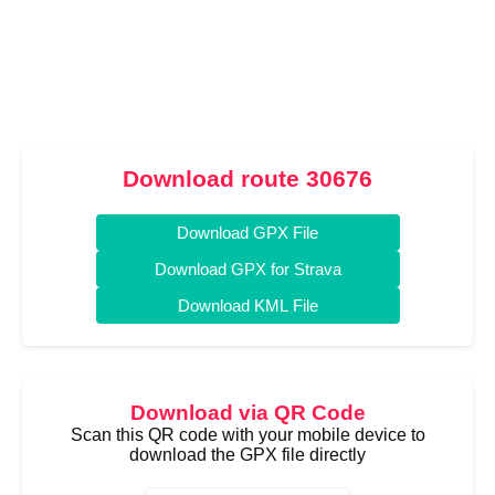
Download route 30676
Download GPX File
Download GPX for Strava
Download KML File
Download via QR Code
Scan this QR code with your mobile device to
download the GPX file directly