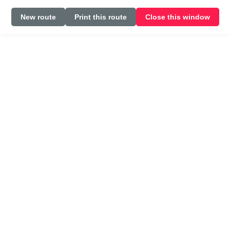
New route
Print this route
Close this window