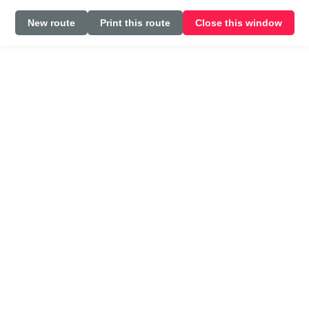
New route
Print this route
Close this window