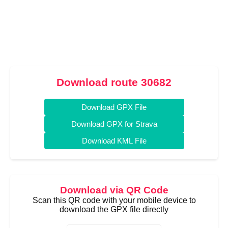
Download route 30682
Download GPX File
Download GPX for Strava
Download KML File
Download via QR Code
Scan this QR code with your mobile device to
download the GPX file directly