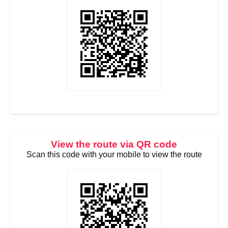
View the route via QR code
Scan this code with your mobile to view the route