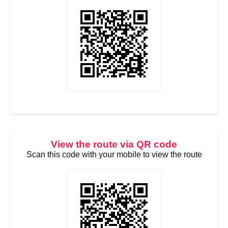
View the route via QR code
Scan this code with your mobile to view the route