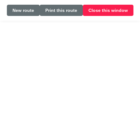
New route
Print this route
Close this window