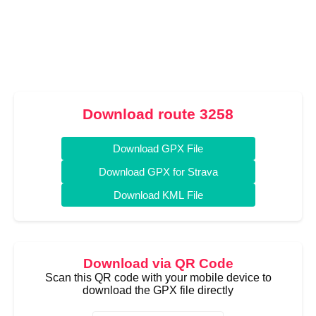
Download route 3258
Download GPX File
Download GPX for Strava
Download KML File
Download via QR Code
Scan this QR code with your mobile device to
download the GPX file directly