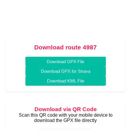
Download route 4987
Download GPX File
Download GPX for Strava
Download KML File
Download via QR Code
Scan this QR code with your mobile device to
download the GPX file directly