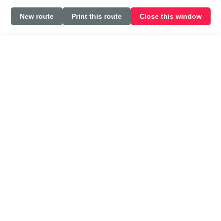
New route
Print this route
Close this window