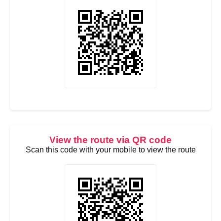
View the route via QR code
Scan this code with your mobile to view the route