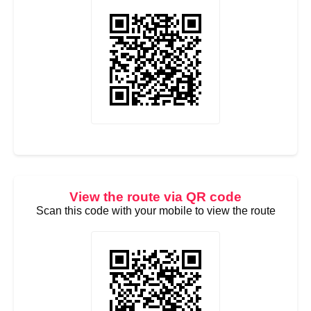
View the route via QR code
Scan this code with your mobile to view the route