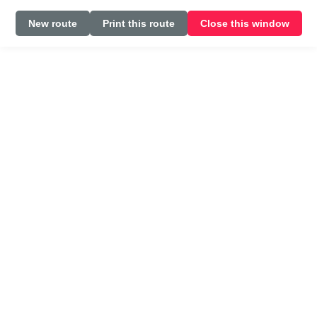
New route
Print this route
Close this window