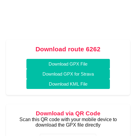
Download route 6262
Download GPX File
Download GPX for Strava
Download KML File
Download via QR Code
Scan this QR code with your mobile device to
download the GPX file directly