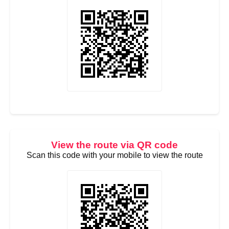
View the route via QR code
Scan this code with your mobile to view the route