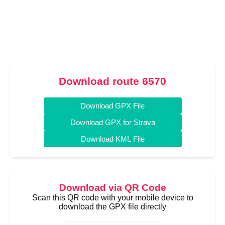
Download route 6570
Download GPX File
Download GPX for Strava
Download KML File
Download via QR Code
Scan this QR code with your mobile device to
download the GPX file directly