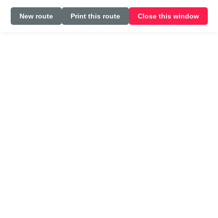
New route
Print this route
Close this window