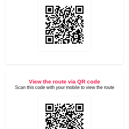
View the route via QR code
Scan this code with your mobile to view the route