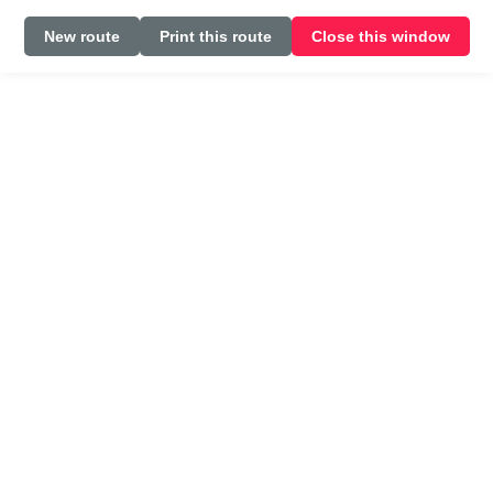
New route
Print this route
Close this window