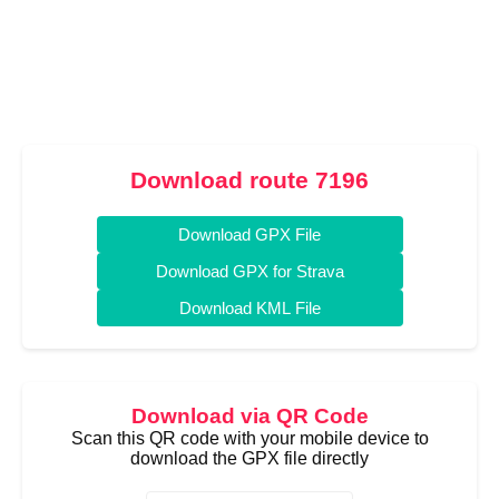
Download route 7196
Download GPX File
Download GPX for Strava
Download KML File
Download via QR Code
Scan this QR code with your mobile device to
download the GPX file directly