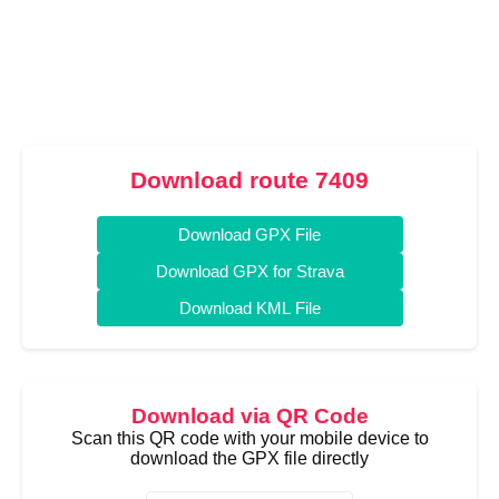
Download route 7409
Download GPX File
Download GPX for Strava
Download KML File
Download via QR Code
Scan this QR code with your mobile device to
download the GPX file directly