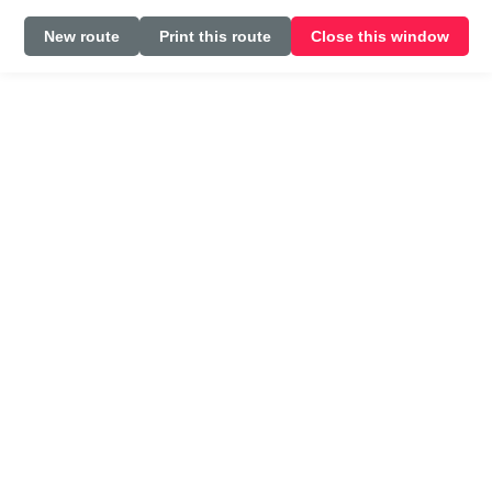
New route
Print this route
Close this window