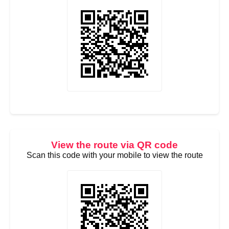
View the route via QR code
Scan this code with your mobile to view the route