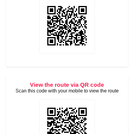
View the route via QR code
Scan this code with your mobile to view the route