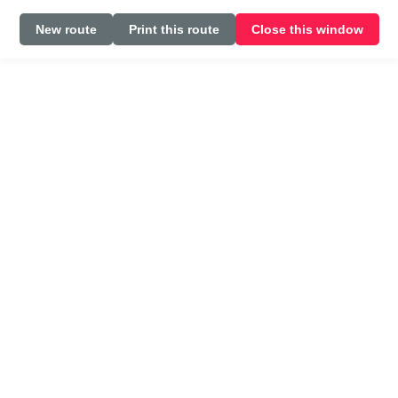
New route
Print this route
Close this window