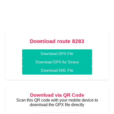
Download route 8283
Download GPX File
Download GPX for Strava
Download KML File
Download via QR Code
Scan this QR code with your mobile device to
download the GPX file directly