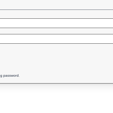
ing password.