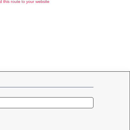
d this route to your website