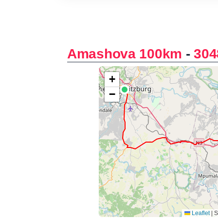
Amashova 100km
-
304