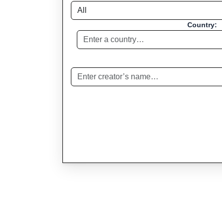
Country: