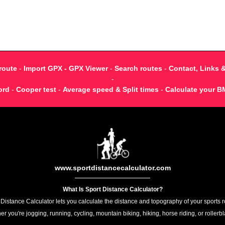
route
-
Import GPX - GPX Viewer
-
Search routes
-
Contact, Links 
-
ord
-
Cooper test
-
Average speed & Split times
-
Calculate your B
www.sportdistancecalculator.com
What Is Sport Distance Calculator?
 Distance Calculator lets you calculate the distance and topography of your sports r
r you're jogging, running, cycling, mountain biking, hiking, horse riding, or rollerb