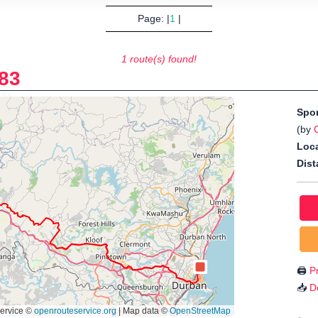
Page: |
1
|
1 route(s) found!
83
Spo
(by
Loca
Dist
🖨️
Pr
📥
D