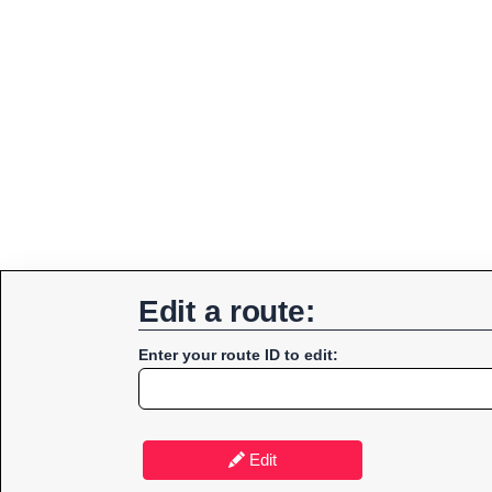
Edit a route:
Enter your route ID to edit:
Edit