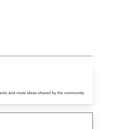
tracks and route ideas shared by the community.