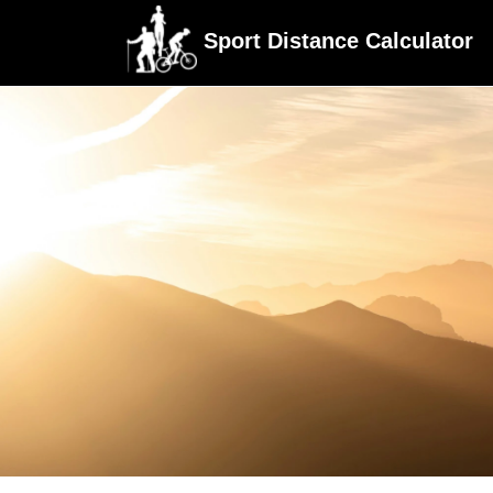
Sport Distance Calculator