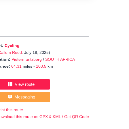
rt:
Cycling
Callum Reed
: July 19, 2025)
tion:
Pietermaritzberg
/
SOUTH AFRICA
ance:
64.31
miles -
103.5
km
View route
Messaging
int this route
ownload this route as GPX & KML / Get QR Code