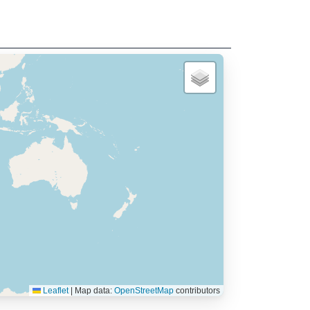
Leaflet
|
Map data:
OpenStreetMap
contributors