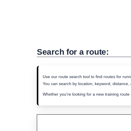
Search for a route:
Use our route search tool to find routes for runn
You can search by location, keyword, distance, a
Whether you're looking for a new training route