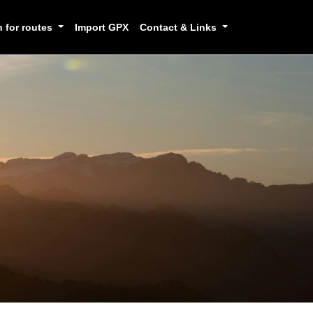
h for routes
Import GPX
Contact & Links