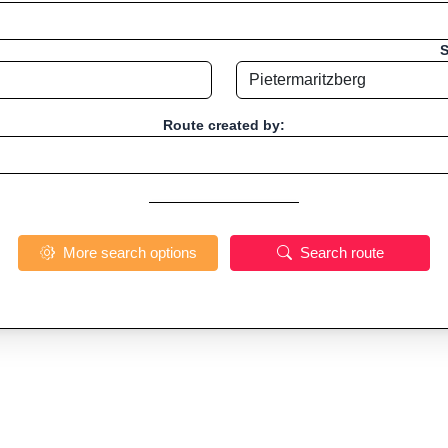
S
Route created by:
More search options
Search route