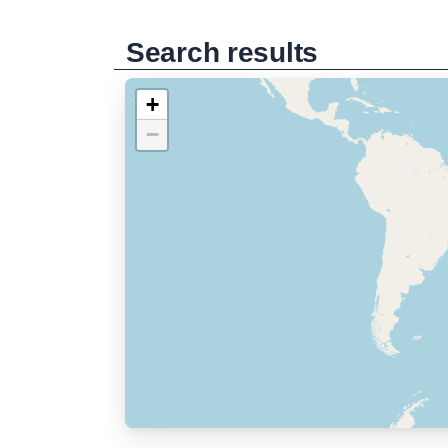
Search results
+
−