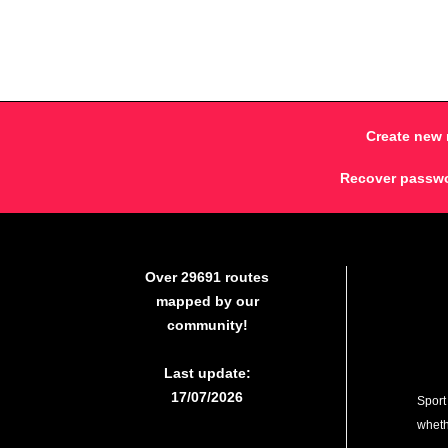
Create new 
Recover passw
Over 29691 routes
mapped by our
community!
Last update:
17/07/2026
Sport
whethe