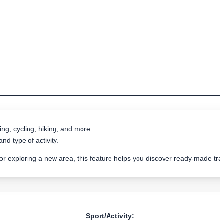
ing, cycling, hiking, and more.
nd type of activity.
 or exploring a new area, this feature helps you discover ready-made 
Sport/Activity: