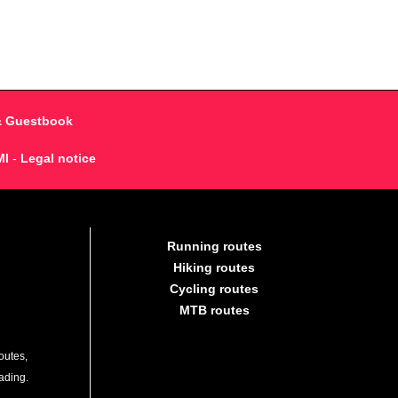
& Guestbook
MI
-
Legal notice
Running routes
Hiking routes
Cycling routes
MTB routes
outes,
lading.