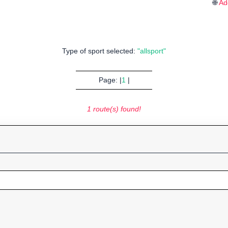
🌐
Ad
Type of sport selected:
"allsport"
Page: |
1
|
1 route(s) found!