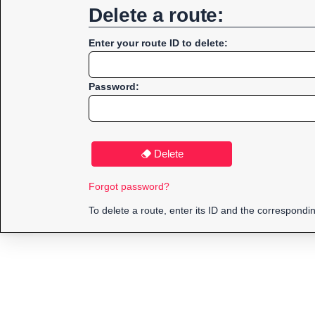
Delete a route:
Enter your route ID to delete:
Password:
Delete
Forgot password?
To delete a route, enter its ID and the correspond