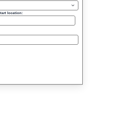
tart location: