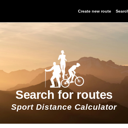
Create new route
Searc
Search for routes
Sport Distance Calculator