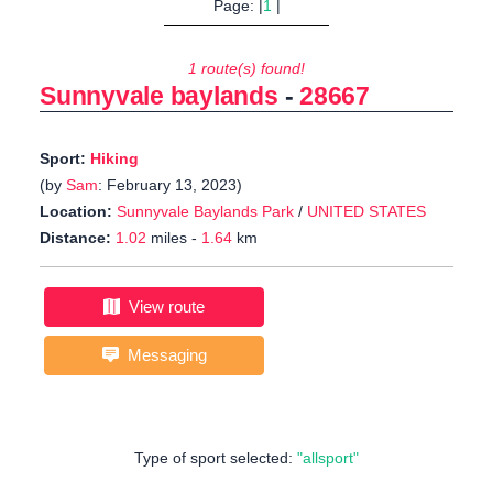
Page: |
1
|
1 route(s) found!
Sunnyvale baylands
-
28667
Sport:
Hiking
(by
Sam
: February 13, 2023)
Location:
Sunnyvale Baylands Park
/
UNITED STATES
Distance:
1.02
miles -
1.64
km
View route
Messaging
Type of sport selected:
"allsport"