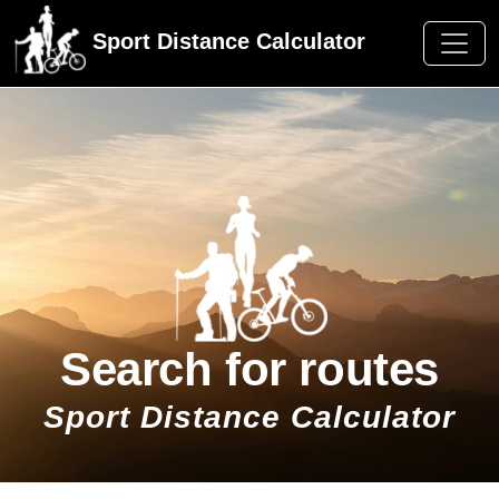
Sport Distance Calculator
Search for routes
Sport Distance Calculator