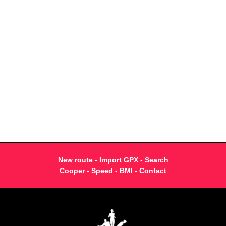
New route
-
Import GPX
-
Search
Cooper
-
Speed
-
BMI
-
Contact