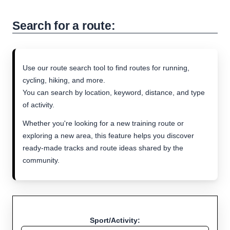
Search for a route:
Use our route search tool to find routes for running,
cycling, hiking, and more.
You can search by location, keyword, distance, and type
of activity.
Whether you're looking for a new training route or
exploring a new area, this feature helps you discover
ready-made tracks and route ideas shared by the
community.
Sport/Activity: