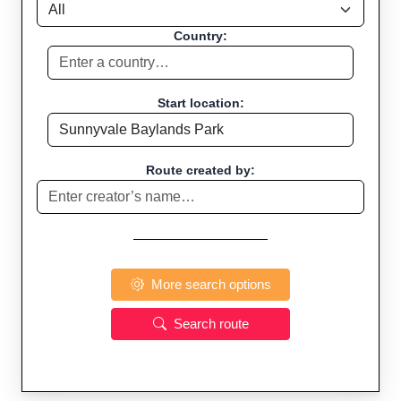
Country:
Start location:
Route created by:
More search options
Search route