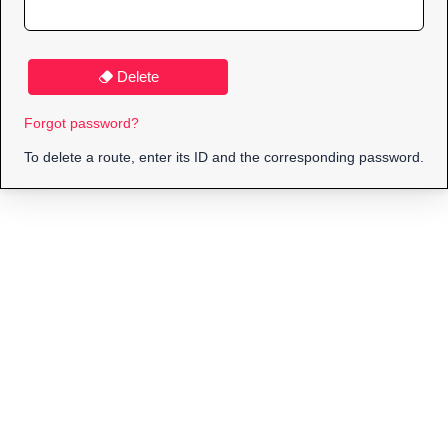
Delete
Forgot password?
To delete a route, enter its ID and the corresponding password.