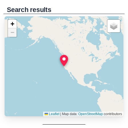
Search results
+
−
Leaflet
|
Map data:
OpenStreetMap
contributors