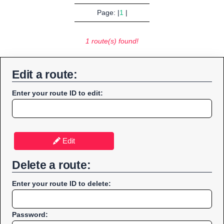
Page: |
1
|
1 route(s) found!
Edit a route:
Enter your route ID to edit:
Edit
Delete a route:
Enter your route ID to delete:
Password: