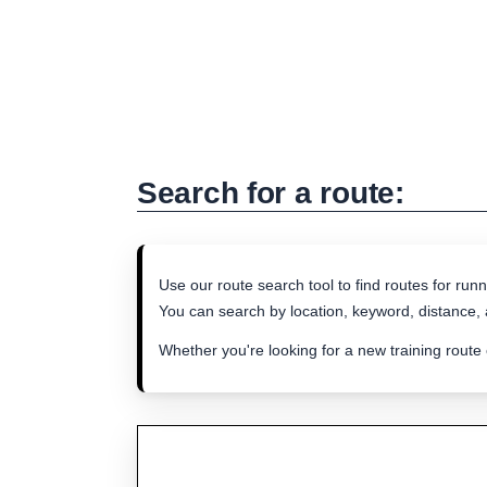
Search for a route:
Use our route search tool to find routes for runn
You can search by location, keyword, distance, a
Whether you're looking for a new training route