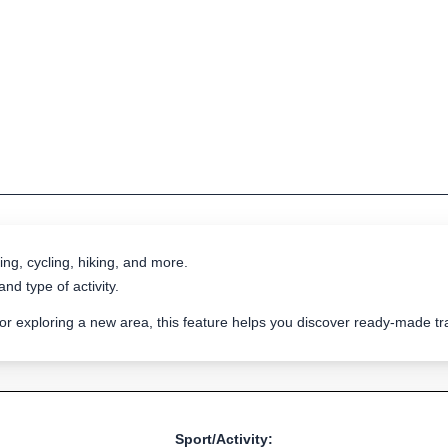
ing, cycling, hiking, and more.
nd type of activity.
 or exploring a new area, this feature helps you discover ready-made 
Sport/Activity: