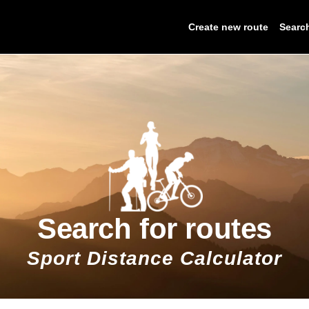
Create new route
Searc
Search for routes
Sport Distance Calculator