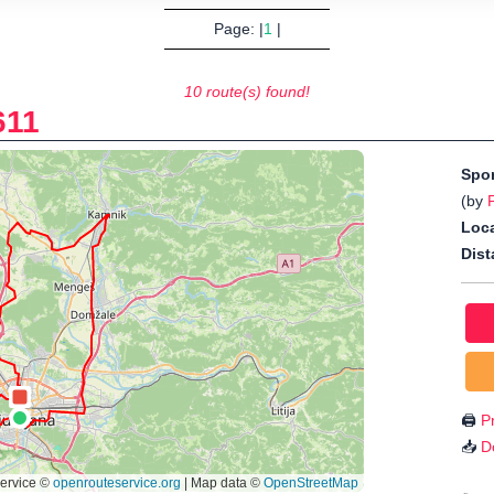
Page: |
1
|
10 route(s) found!
611
Spo
(by
Loca
Dist
🖨️
Pr
📥
D