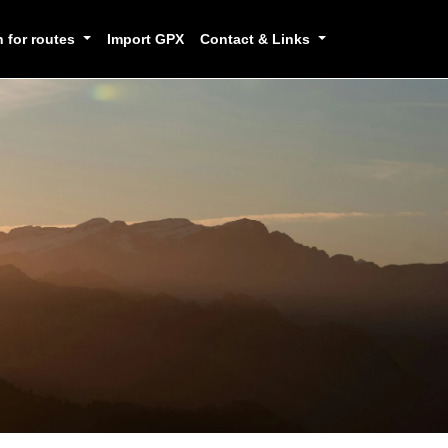
h for routes
Import GPX
Contact & Links