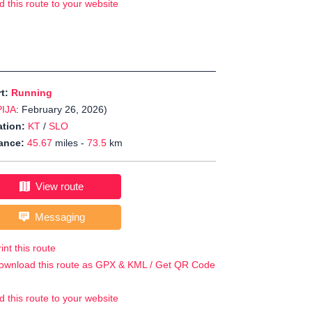
d this route to your website
rt:
Running
PIJA
: February 26, 2026)
tion:
KT
/
SLO
ance:
45.67
miles -
73.5
km
View route
Messaging
int this route
ownload this route as GPX & KML / Get QR Code
d this route to your website