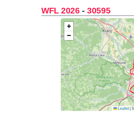
WFL 2026
-
30595