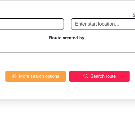
S
Route created by:
More search options
Search route