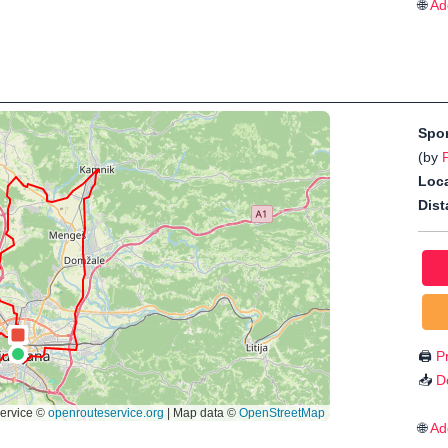
🌐
Ad
Spo
(by
Loca
Dist
🖨️
Pr
📥
D
🌐
Ad