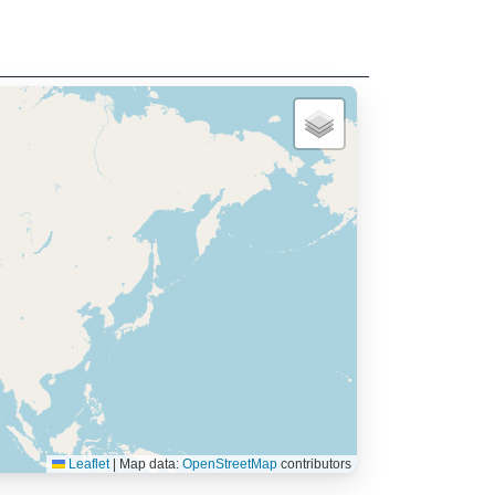
Leaflet
|
Map data:
OpenStreetMap
contributors