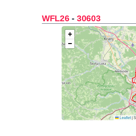
WFL26
-
30603