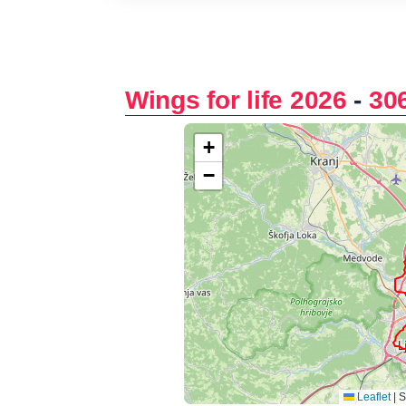
Wings for life 2026
-
30