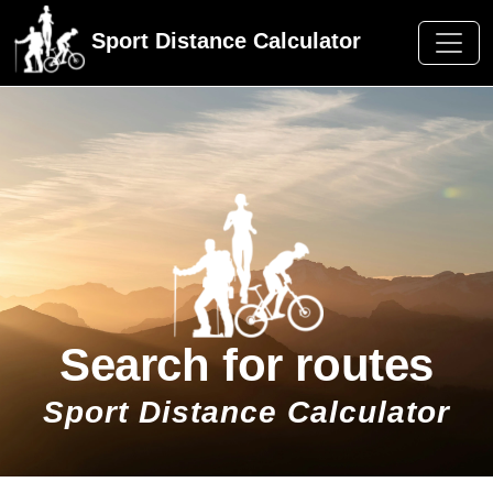
Sport Distance Calculator
Search for routes
Sport Distance Calculator