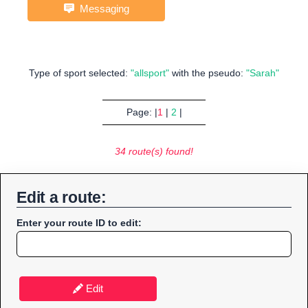
Messaging
Type of sport selected:
"allsport"
with the pseudo:
"Sarah"
Page: |
1
|
2
|
34 route(s) found!
Edit a route:
Enter your route ID to edit:
Edit