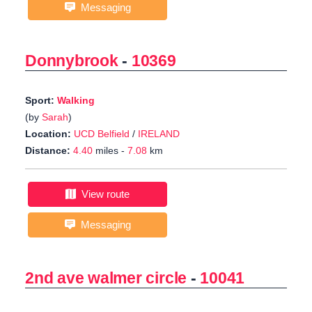
Messaging
Donnybrook
-
10369
Sport:
Walking
(by
Sarah
)
Location:
UCD Belfield
/
IRELAND
Distance:
4.40
miles -
7.08
km
View route
Messaging
2nd ave walmer circle
-
10041