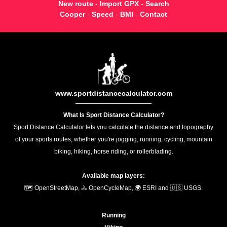
New route
-
Import GPX
-
Search
Cooper
-
Speed
-
BMI
-
Contact
www.sportdistancecalculator.com
What Is Sport Distance Calculator?
Sport Distance Calculator lets you calculate the distance and topography
of your sports routes, whether you're jogging, running, cycling, mountain
biking, hiking, horse riding, or rollerblading.
Available map layers:
🗺️ OpenStreetMap, 🚴 OpenCycleMap, 🌍 ESRI and 🇺🇸 USGS.
Running