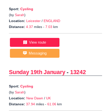
Sport:
Cycling
(by
Sarah
)
Location:
Leicester
/
ENGLAND
Distance:
4.37
miles -
7.03
km
View route
Messaging
Sunday 19th January
-
13242
Sport:
Cycling
(by
Sarah
)
Location:
New Dawn
/
UK
Distance:
37.94
miles -
61.06
km