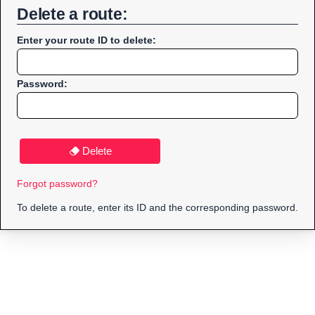
Delete a route:
Enter your route ID to delete:
Password:
Delete
Forgot password?
To delete a route, enter its ID and the corresponding password.