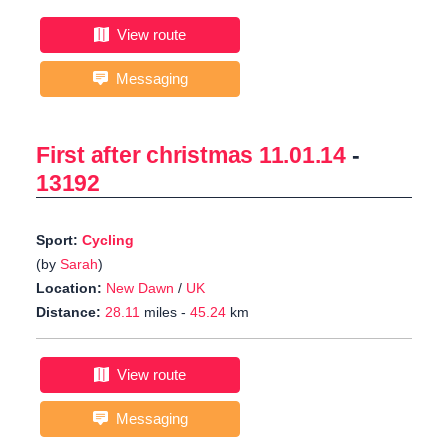
View route
Messaging
First after christmas 11.01.14
-
13192
Sport:
Cycling
(by
Sarah
)
Location:
New Dawn
/
UK
Distance:
28.11
miles -
45.24
km
View route
Messaging