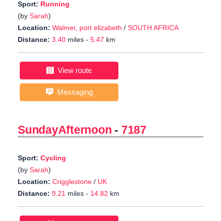
Sport:
Running
(by
Sarah
)
Location:
Walmer, port elizabeth
/
SOUTH AFRICA
Distance:
3.40
miles -
5.47
km
View route
Messaging
SundayAfternoon
-
7187
Sport:
Cycling
(by
Sarah
)
Location:
Crigglestone
/
UK
Distance:
9.21
miles -
14.82
km