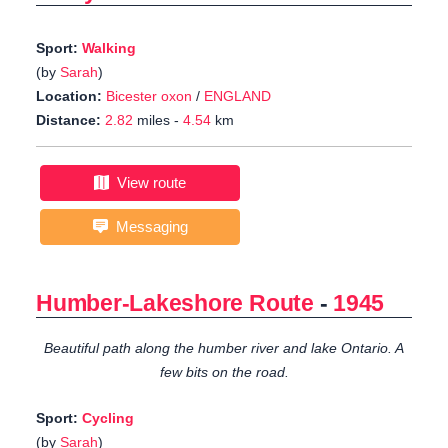
Sport:
Walking
(by
Sarah
)
Location:
Bicester oxon
/
ENGLAND
Distance:
2.82
miles -
4.54
km
View route
Messaging
Humber-Lakeshore Route
-
1945
Beautiful path along the humber river and lake Ontario. A
few bits on the road.
Sport:
Cycling
(by
Sarah
)