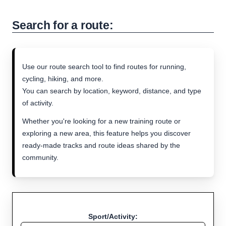
Search for a route:
Use our route search tool to find routes for running,
cycling, hiking, and more.
You can search by location, keyword, distance, and type
of activity.
Whether you're looking for a new training route or
exploring a new area, this feature helps you discover
ready-made tracks and route ideas shared by the
community.
Sport/Activity: