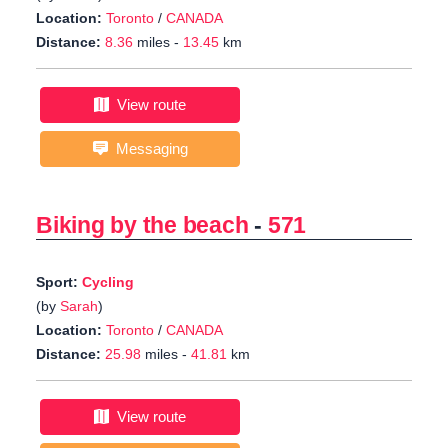
Location:
Toronto
/
CANADA
Distance:
8.36
miles -
13.45
km
View route
Messaging
Biking by the beach
-
571
Sport:
Cycling
(by
Sarah
)
Location:
Toronto
/
CANADA
Distance:
25.98
miles -
41.81
km
View route