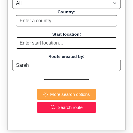
Country:
Start location:
Route created by:
More search options
Search route