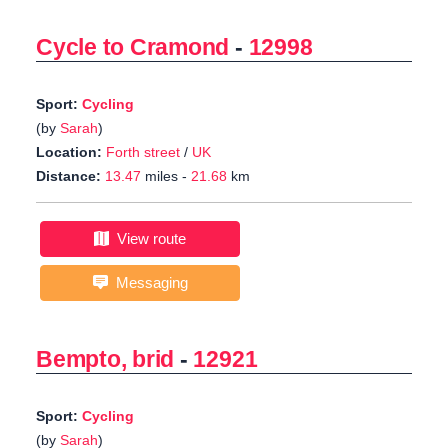
Cycle to Cramond
-
12998
Sport:
Cycling
(by
Sarah
)
Location:
Forth street
/
UK
Distance:
13.47
miles -
21.68
km
View route
Messaging
Bempto, brid
-
12921
Sport:
Cycling
(by
Sarah
)