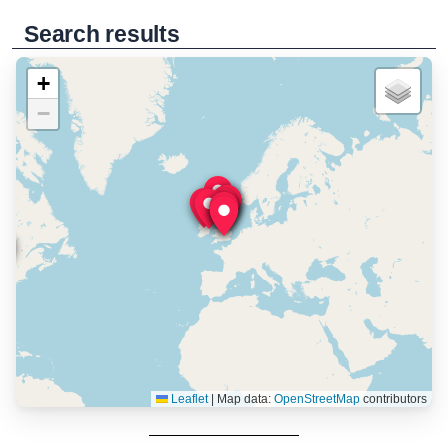
Search results
+
−
Leaflet
|
Map data:
OpenStreetMap
contributors