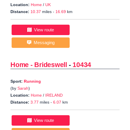
Location:
Home
/
UK
Distance:
10.37
miles -
16.69
km
View route
Messaging
Home - Brideswell
-
10434
Sport:
Running
(by
Sarah
)
Location:
Home
/
IRELAND
Distance:
3.77
miles -
6.07
km
View route