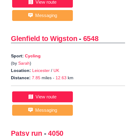
View route
Messaging
Glenfield to Wigston
-
6548
Sport:
Cycling
(by
Sarah
)
Location:
Leicester
/
UK
Distance:
7.85
miles -
12.63
km
View route
Messaging
Patsy run
-
4050