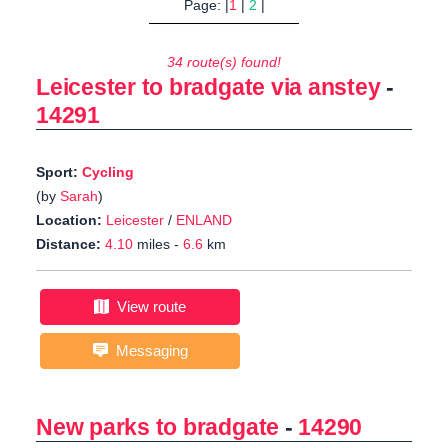
Page: |
1
|
2
|
34 route(s) found!
Leicester to bradgate via anstey
-
14291
Sport:
Cycling
(by
Sarah
)
Location:
Leicester
/
ENLAND
Distance:
4.10
miles -
6.6
km
View route
Messaging
New parks to bradgate
-
14290