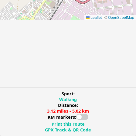
Leaflet
|
©
OpenStreetMap
Sport:
Walking
Distance:
3.12 miles - 5.02 km
KM markers:
Print this route
GPX Track & QR Code