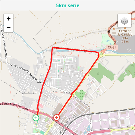
5km serie
+
−