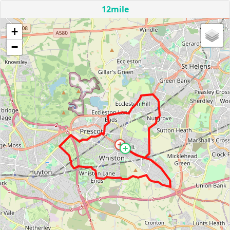
12mile
+
−