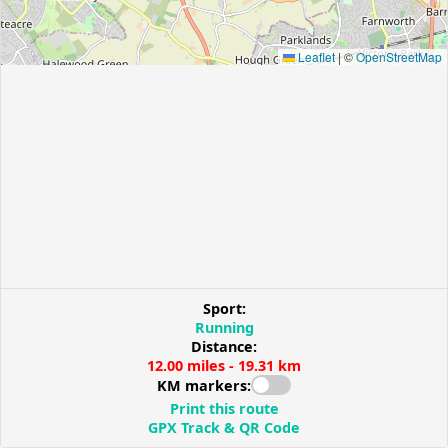
Leaflet
|
©
OpenStreetMap
Sport:
Running
Distance:
12.00 miles - 19.31 km
KM markers:
Print this route
GPX Track & QR Code