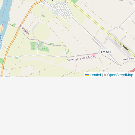
Leaflet
|
©
OpenStreetMap