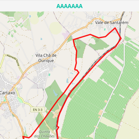
AAAAAAA