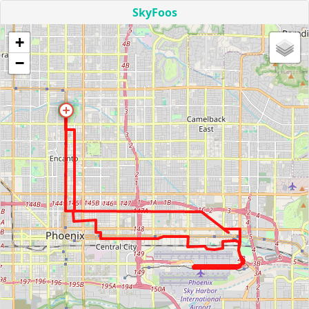
SkyFoos
+
−