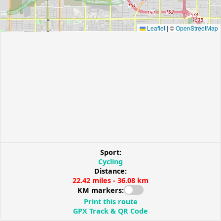
Leaflet
|
©
OpenStreetMap
Sport:
Cycling
Distance:
22.42 miles - 36.08 km
KM markers:
Print this route
GPX Track & QR Code