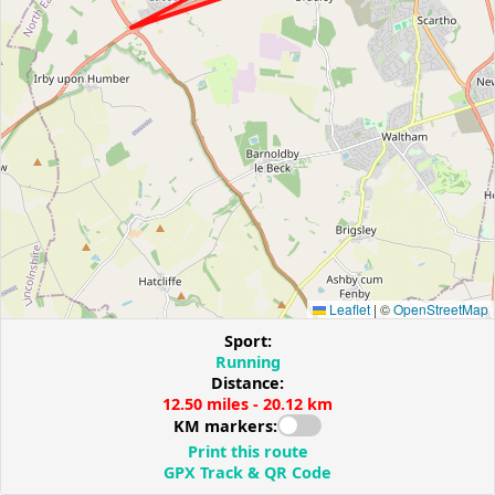
Leaflet
|
©
OpenStreetMap
Sport:
Running
Distance:
12.50 miles - 20.12 km
KM markers:
Print this route
GPX Track & QR Code