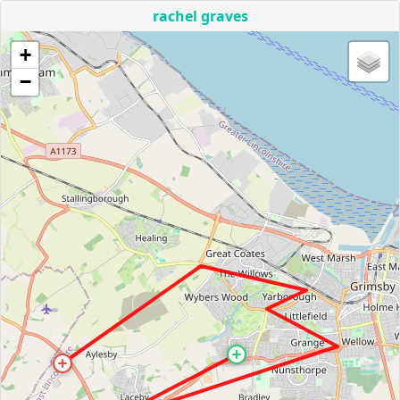
rachel graves
+
−