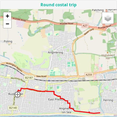
Round costal trip
+
−