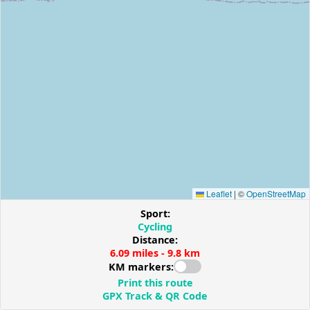
Leaflet
|
©
OpenStreetMap
Sport:
Cycling
Distance:
6.09 miles - 9.8 km
KM markers:
Print this route
GPX Track & QR Code