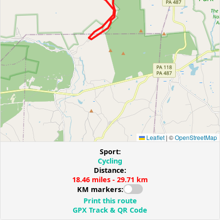
Leaflet
|
©
OpenStreetMap
Sport:
Cycling
Distance:
18.46 miles - 29.71 km
KM markers:
Print this route
GPX Track & QR Code