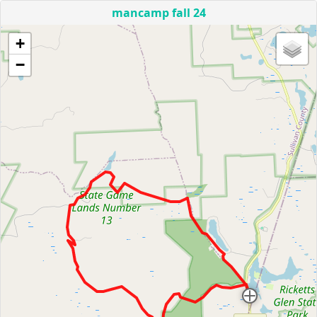
mancamp fall 24
+
−