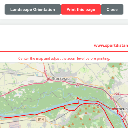
Landscape Orientation
Print this page
Close
www.sportdistan
Center the map and adjust the zoom level before printing.