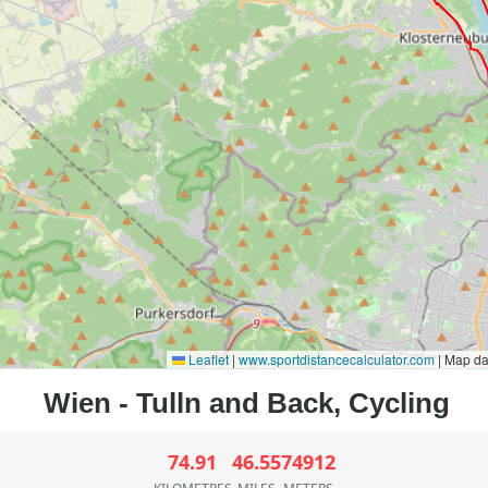
Leaflet
|
www.sportdistancecalculator.com
| Map d
74.91
46.55
74912