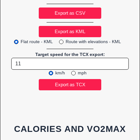
Export as CSV
Flat route - KML
Route with elevations - KML
Target speed for the TCX export:
km/h
mph
CALORIES AND VO2MAX