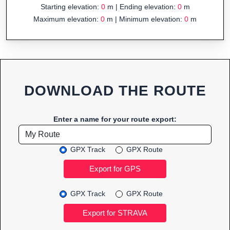
Starting elevation:
0
m | Ending elevation:
0
m
Maximum elevation:
0
m | Minimum elevation:
0
m
DOWNLOAD THE ROUTE
Enter a name for your route export:
GPX Track
GPX Route
GPX Track
GPX Route