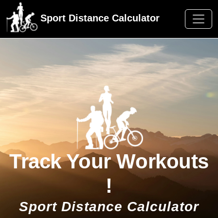
Sport Distance Calculator
Track Your Workouts
!
Sport Distance Calculator