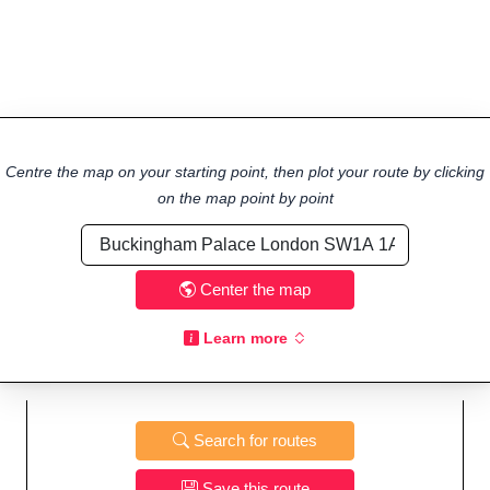
Centre the map on your starting point, then plot your route by clicking
on the map point by point
Center the map
Learn more
Search for routes
Save this route