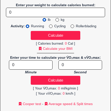
Enter your weight to calculate calories burned:
lb
kg
Activity:
Running
Cycling
Rollerblading
[ Calories burned:
0
Cal ]
Calculate your BMI
Enter your time to calculate your V̇O₂max & vV̇O₂max:
Minute
Second
[ Your V̇O₂max:
0
ml/kg/min ]
[ Your vV̇O₂max:
0
km/h ]
Cooper test
-
Average speed & Split times