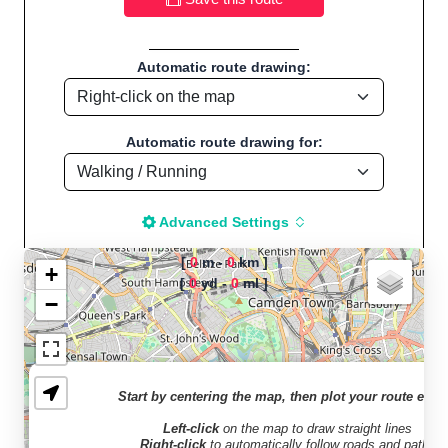
Automatic route drawing:
Automatic route drawing for:
Advanced Settings
[
0
m -
0
km ]
+
[
0
yd -
0
ml ]
−
The map is loading!
Welcome to "Sport
Start by centering the map, then plot your route easil
Distance Calculator" -
Left-click
on the map to draw straight lines
Walk, Jog, Run, Bike,
Right-click
to automatically follow roads and paths