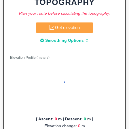
TOPOGRAPHY
Plan your route before calculating the topography.
Get elevation
Smoothing Options
Elevation Profile (meters)
[ Ascent:
0
m | Descent:
0
m ]
Elevation change:
0
m