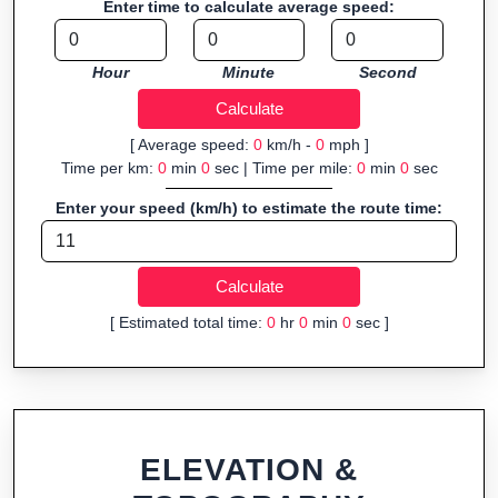
Enter time to calculate average speed:
Hour
Minute
Second
[ Average speed:
0
km/h -
0
mph ]
Time per km:
0
min
0
sec | Time per mile:
0
min
0
sec
Enter your speed (km/h) to estimate the route time:
[ Estimated total time:
0
hr
0
min
0
sec ]
ELEVATION &