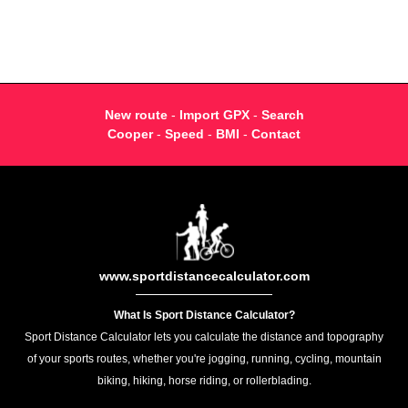
New route
-
Import GPX
-
Search
Cooper
-
Speed
-
BMI
-
Contact
www.sportdistancecalculator.com
What Is Sport Distance Calculator?
Sport Distance Calculator lets you calculate the distance and topography
of your sports routes, whether you're jogging, running, cycling, mountain
biking, hiking, horse riding, or rollerblading.