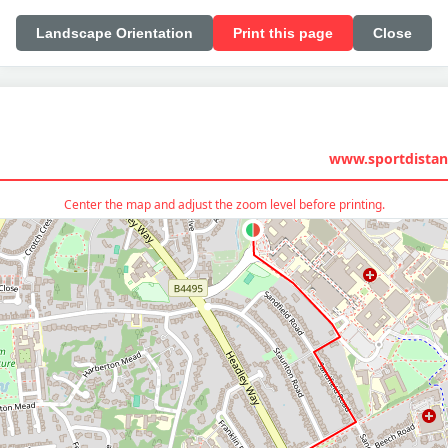
Landscape Orientation
Print this page
Close
www.sportdistan
Center the map and adjust the zoom level before printing.