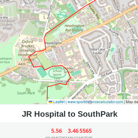
Leaflet
|
www.sportdistancecalculator.com
| Map d
5.56
3.46
5565