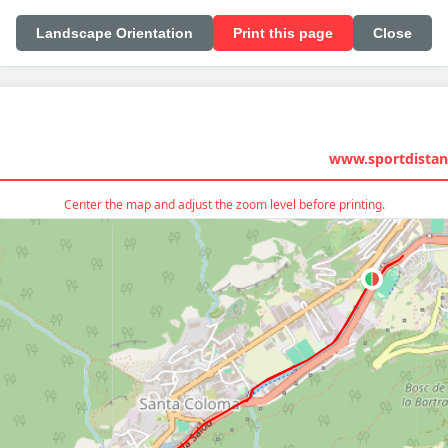
Landscape Orientation
Print this page
Close
www.sportdistan
Center the map and adjust the zoom level before printing.