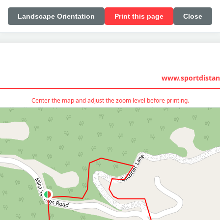
Landscape Orientation
Print this page
Close
www.sportdistan
Center the map and adjust the zoom level before printing.