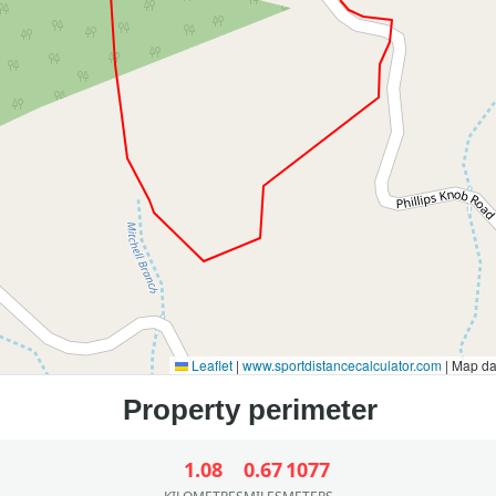
Leaflet
|
www.sportdistancecalculator.com
| Map d
1.08
0.67
1077