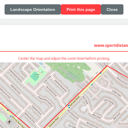
Landscape Orientation
Print this page
Close
www.sportdistan
Center the map and adjust the zoom level before printing.