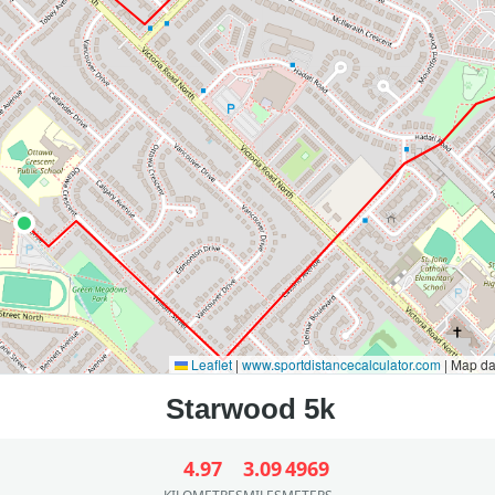
Leaflet
|
www.sportdistancecalculator.com
| Map d
4.97
3.09
4969