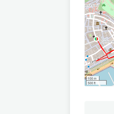
100 m
500 ft