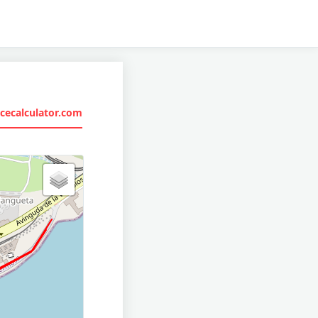
cecalculator.com