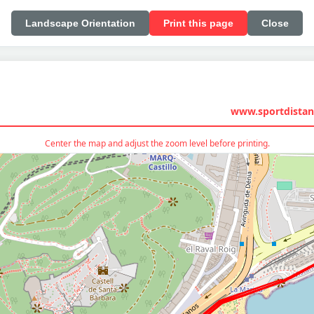
Landscape Orientation
Print this page
Close
www.sportdistan
Center the map and adjust the zoom level before printing.