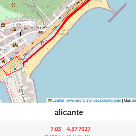
Leaflet
|
www.sportdistancecalculator.com
| Map d
7.03
4.37
7027