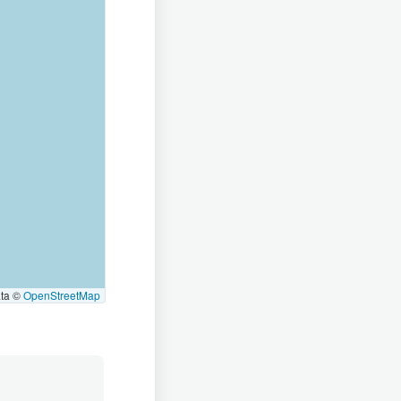
ata ©
OpenStreetMap