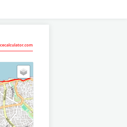
cecalculator.com