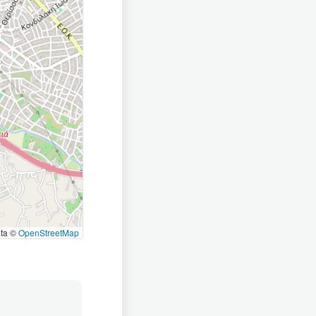
ata ©
OpenStreetMap