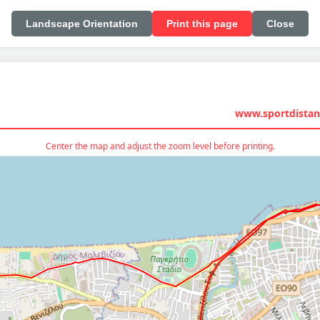
Landscape Orientation
Print this page
Close
www.sportdistan
Center the map and adjust the zoom level before printing.