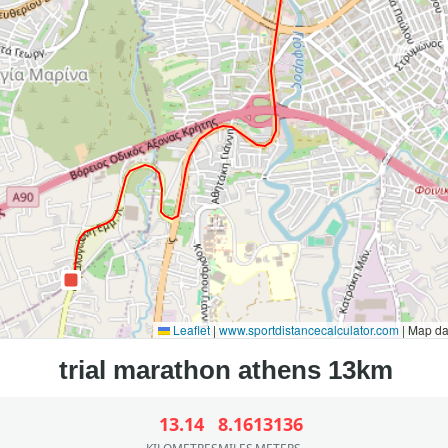
Leaflet
|
www.sportdistancecalculator.com
| Map d
13.14
8.16
13136