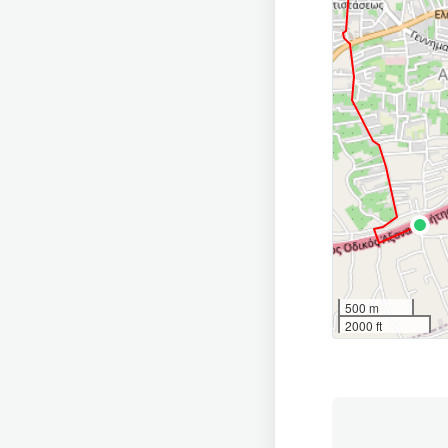
500 m
2000 ft