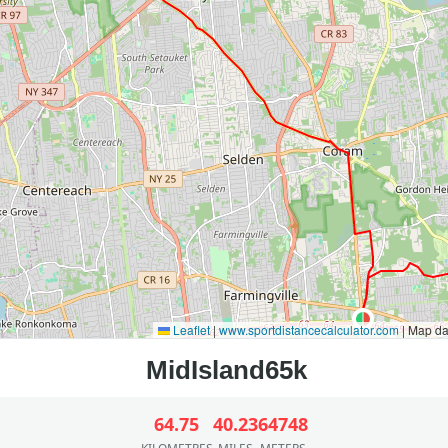
Leaflet
|
www.sportdistancecalculator.com
| Map d
64.75
40.23
64748