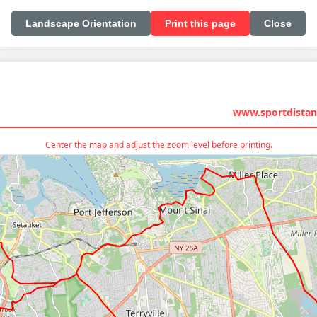
Landscape Orientation
Print this page
Close
www.sportdistan
Center the map and adjust the zoom level before printing.