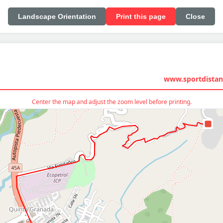
Landscape Orientation
Print this page
Close
www.sportdistan
Center the map and adjust the zoom level before printing.