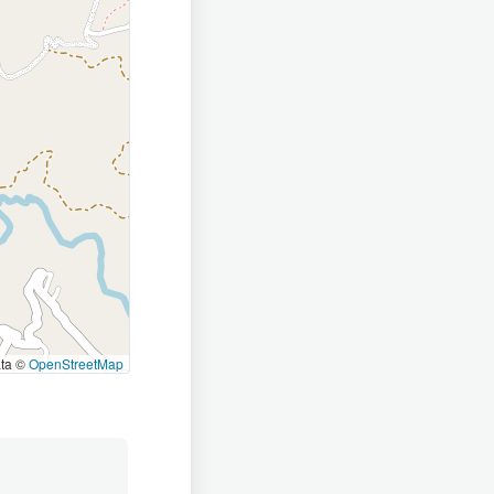
ata ©
OpenStreetMap