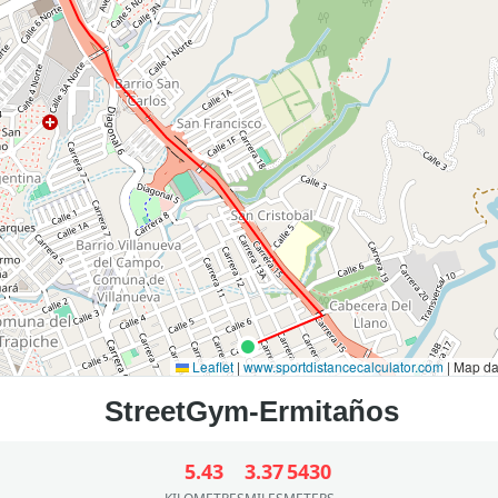
Leaflet
|
www.sportdistancecalculator.com
| Map d
5.43
3.37
5430