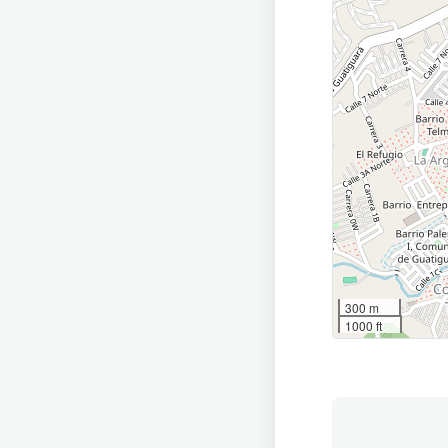
300 m
1000 ft