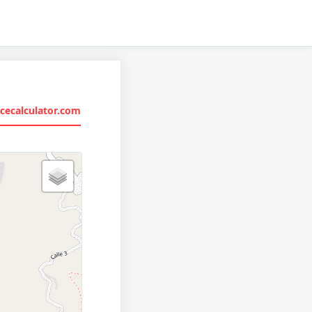
cecalculator.com