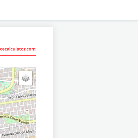
cecalculator.com