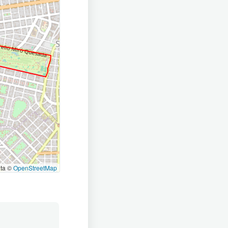
ata ©
OpenStreetMap