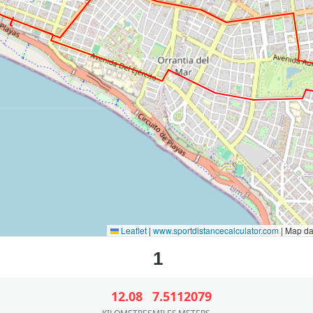
Leaflet
|
www.sportdistancecalculator.com
| Map d
12.08
7.51
12079