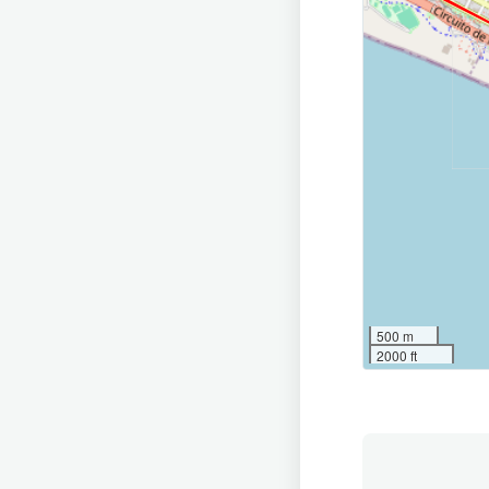
500 m
2000 ft