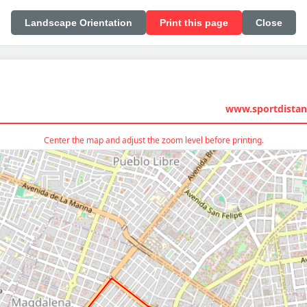
Landscape Orientation
Print this page
Close
www.sportdistan
Center the map and adjust the zoom level before printing.