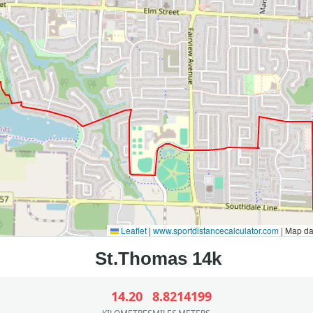
Leaflet
|
www.sportdistancecalculator.com
| Map d
14.20
8.82
14199