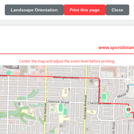
Landscape Orientation
Print this page
Close
www.sportdistan
Center the map and adjust the zoom level before printing.