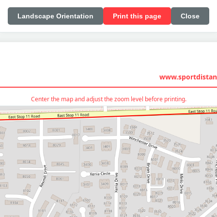
Landscape Orientation
Print this page
Close
www.sportdistan
Center the map and adjust the zoom level before printing.