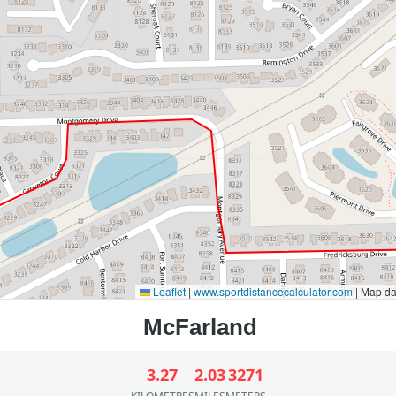
Leaflet
|
www.sportdistancecalculator.com
| Map d
3.27
2.03
3271