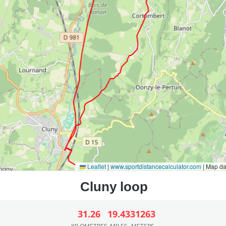
Leaflet
|
www.sportdistancecalculator.com
| Map d
31.26
19.43
31263