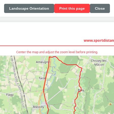
Landscape Orientation
Print this page
Close
www.sportdistan
Center the map and adjust the zoom level before printing.