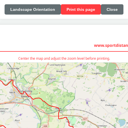
Landscape Orientation
Print this page
Close
www.sportdistan
Center the map and adjust the zoom level before printing.