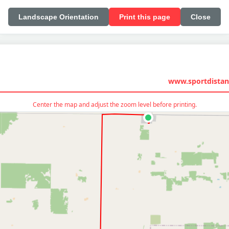
Landscape Orientation
Print this page
Close
www.sportdistan
Center the map and adjust the zoom level before printing.