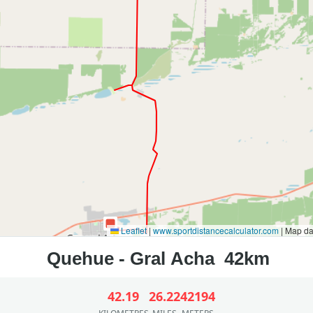
Leaflet
|
www.sportdistancecalculator.com
| Map d
42.19
26.22
42194