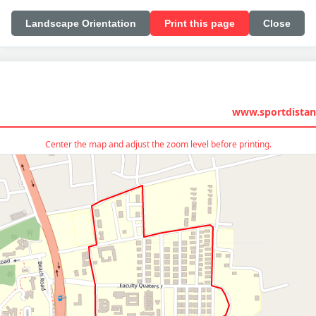
Landscape Orientation
Print this page
Close
www.sportdistan
Center the map and adjust the zoom level before printing.