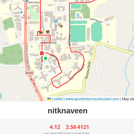
Leaflet
|
www.sportdistancecalculator.com
| Map d
4.12
2.56
4121