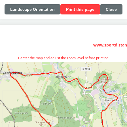
Landscape Orientation
Print this page
Close
www.sportdistan
Center the map and adjust the zoom level before printing.