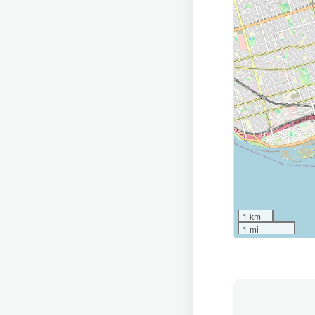
1 km
1 mi