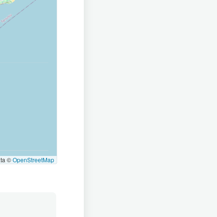
ata ©
OpenStreetMap