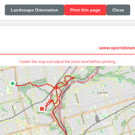
Landscape Orientation
Print this page
Close
www.sportdistan
Center the map and adjust the zoom level before printing.