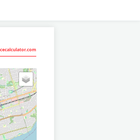
cecalculator.com