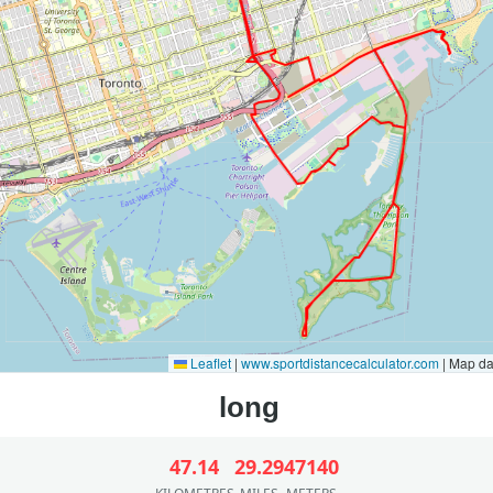
Leaflet
|
www.sportdistancecalculator.com
| Map d
47.14
29.29
47140