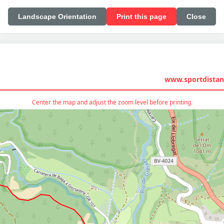
Landscape Orientation
Print this page
Close
www.sportdistan
Center the map and adjust the zoom level before printing.