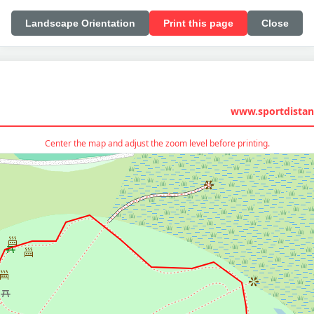
Landscape Orientation
Print this page
Close
www.sportdistan
Center the map and adjust the zoom level before printing.