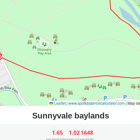
Leaflet
|
www.sportdistancecalculator.com
| Map d
1.65
1.02
1648