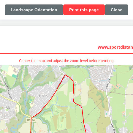
Landscape Orientation
Print this page
Close
www.sportdistan
Center the map and adjust the zoom level before printing.