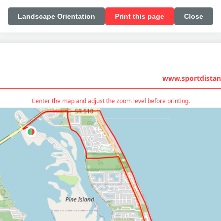
Landscape Orientation
Print this page
Close
www.sportdistan
Center the map and adjust the zoom level before printing.