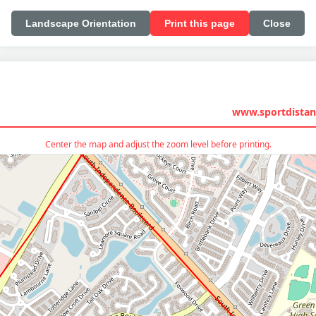
Landscape Orientation
Print this page
Close
www.sportdistan
Center the map and adjust the zoom level before printing.