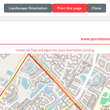
Landscape Orientation
Print this page
Close
www.sportdistan
Center the map and adjust the zoom level before printing.