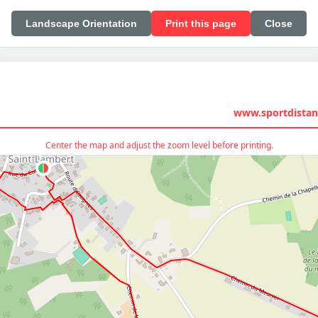
Landscape Orientation
Print this page
Close
www.sportdistan
Center the map and adjust the zoom level before printing.