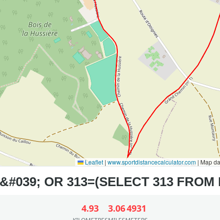
Leaflet
|
www.sportdistancecalculator.com
| Map d
4.93
3.06
4931