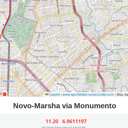
Leaflet
|
www.sportdistancecalculator.com
| Map d
11.20
6.96
11197