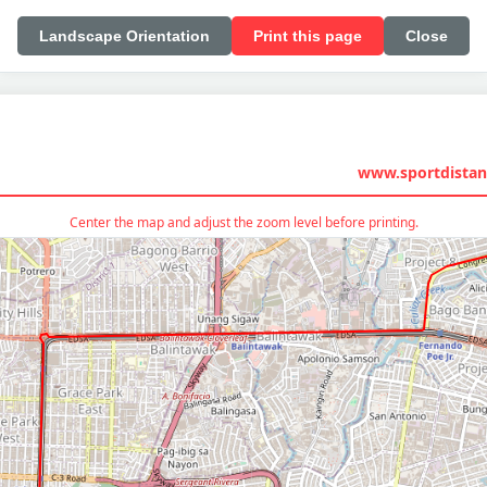
Landscape Orientation
Print this page
Close
www.sportdistan
Center the map and adjust the zoom level before printing.